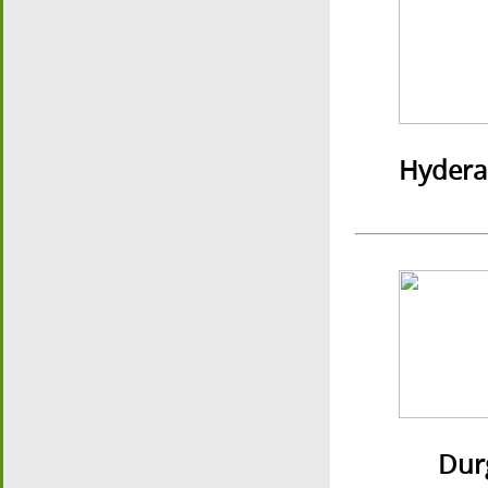
Hydera
Durgap