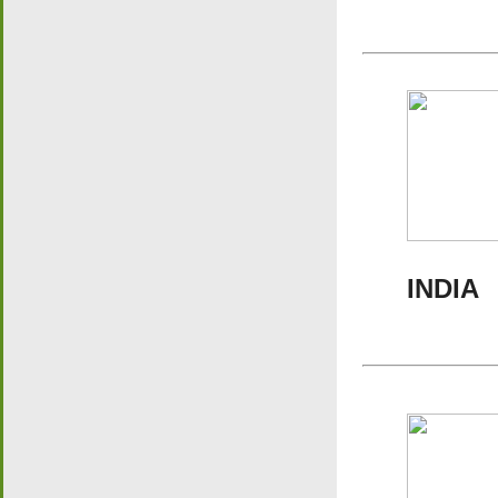
INDIA