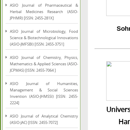
ASIO Journal of Pharmaceutical &
Herbal Medicines Research (ASIO-
JPHMR) [ISSN: 2455-281X]
Sohn
ASIO Journal of Microbiology, Food
Science & Biotechnological Innovations
(ASIO-JMFSBI) [ISSN: 2455-3751]
ASIO Journal of Chemistry, Physics,
Mathematics & Applied Sciences (ASIO-
JCPMAS) [ISSN: 2455-7064 ]
ASIO Journal of Humanities,
Management & Social Sciences
Invention (ASIO-JHMSSI) [ISSN: 2455-
2224]
Univers
ASIO Journal of Analytical Chemistry
Hamda
(ASIO-JAC) [ISSN: 2455-7072]