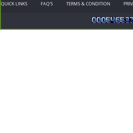
QUICK LINKS
FAQ'S
TERMS & CONDITION
PRI