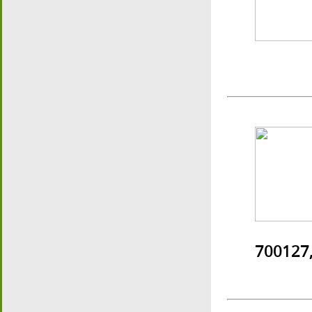
700127,