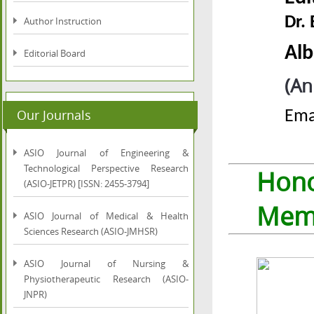
Dr.
Author Instruction
Alb
Editorial Board
(An
Our Journals
Ema
ASIO Journal of Engineering &
Technological Perspective Research
Hon
(ASIO-JETPR) [ISSN: 2455-3794]
Mem
ASIO Journal of Medical & Health
Sciences Research (ASIO-JMHSR)
ASIO Journal of Nursing &
Physiotherapeutic Research (ASIO-
JNPR)