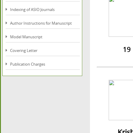
Indexing of ASIO Journals
Author Instructions for Manuscript
Model Manuscript
19 Inst
Covering Letter
Publication Charges
Krishna