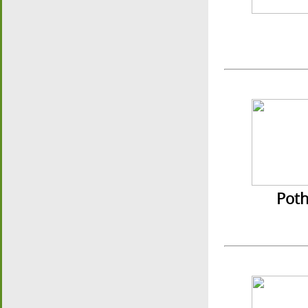
Pothav