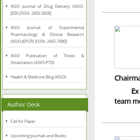
ASIO Journal of Drug Delivery (ASIO-
JDD) [ISSN: 2455-2828]
ASIO Journal of Experimental
Pharmacology & Clinical Research
(ASIO-JEPCR) [ISSN: 2455-7080]
ASIO Publication of Thesis &
Dissertation (ASIO-PTD)
Chairma
Health & Medicine Blog (ASIO)
Ex Vice
team m
Author Desk
Call for Paper
Upcoming Journals and Books