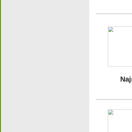
Najran