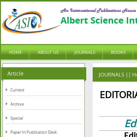
An International Publications House
Albert Science I
HOME
ABOUT US
JOURNALS
BOOKS
Article
JOURNALS || He
Current
EDITORI
Archive
Special
Ed
Paper In Publication Desk
Edi