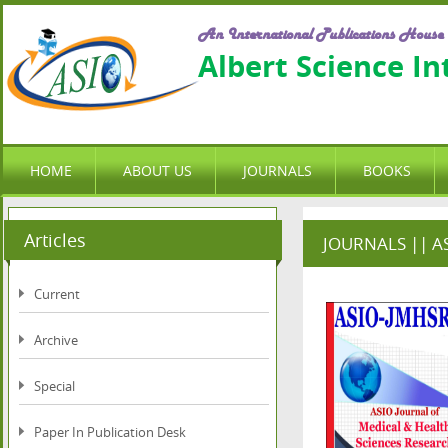
An International Publications House
Albert Science I
HOME
ABOUT US
JOURNALS
BOOKS
Articles
JOURNALS || ASI
Current
Archive
Special
Paper In Publication Desk