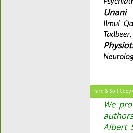
Psychiat
Unan
Ilmul Qa
Tadbeer,
Physiot
Neurolog
Hard & Soft Copy o
We prov
authors
Albert 