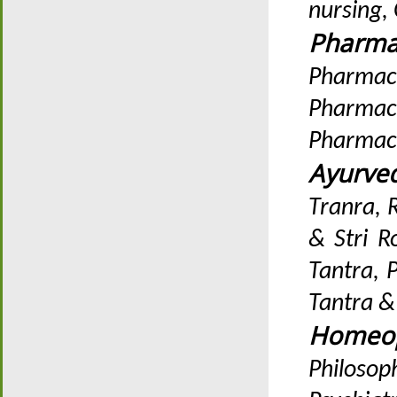
nursing,
Pharma
Pharmacy
Pharmac
Pharmac
Ayurve
Tranra, 
& Stri R
Tantra, 
Tantra 
Homeop
Philosop