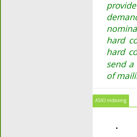
provid
demand
nomina
hard co
hard co
send a
of mail
ASIO indexing