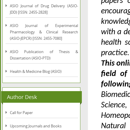
papers o
ASIO Journal of Drug Delivery (ASIO-
encoura
JDD) [ISSN: 2455-2828]
knowledg
ASIO Journal of Experimental
with a d
Pharmacology & Clinical Research
(ASIO-JEPCR) [ISSN: 2455-7080]
health s
ASIO Publication of Thesis &
practice
Dissertation (ASIO-PTD)
This onl
Health & Medicine Blog (ASIO)
field o
followi
Biomedi
Author Desk
Science,
Call for Paper
Homeopa
Natural 
Upcoming Journals and Books