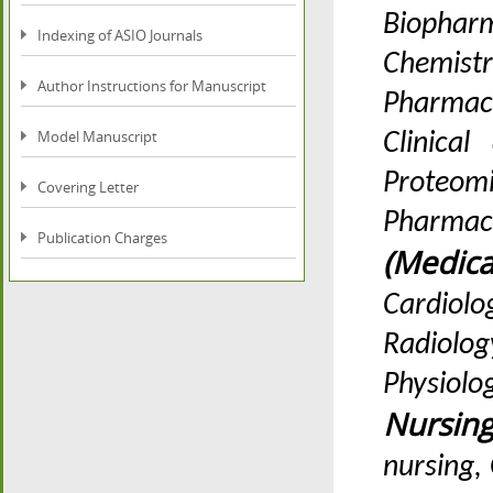
Biopharm
Indexing of ASIO Journals
Chemistr
Author Instructions for Manuscript
Pharmac
Model Manuscript
Clinica
Prote
Covering Letter
Pharmac
Publication Charges
(Medic
Cardiolo
Radiolo
Physiolo
Nursin
nursing,