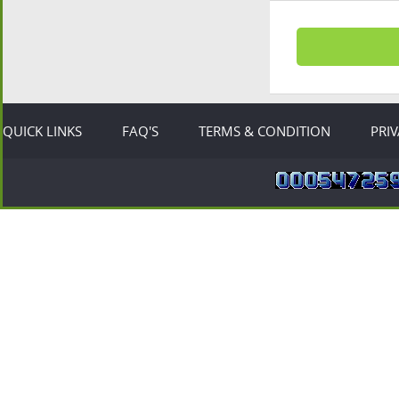
QUICK LINKS
FAQ'S
TERMS & CONDITION
PRI