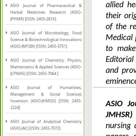
allied h
ASIO Journal of Pharmaceutical &
Herbal Medicines Research (ASIO-
their or
JPHMR) [ISSN: 2455-281X]
of the 
ASIO Journal of Microbiology, Food
Medical 
Science & Biotechnological Innovations
(ASIO-JMFSBI) [ISSN: 2455-3751]
to make
Editoria
ASIO Journal of Chemistry, Physics,
Mathematics & Applied Sciences (ASIO-
and prov
JCPMAS) [ISSN: 2455-7064 ]
eminence
ASIO Journal of Humanities,
Management & Social Sciences
Invention (ASIO-JHMSSI) [ISSN: 2455-
ASIO Jo
2224]
JMHSR
ASIO Journal of Analytical Chemistry
nursing 
(ASIO-JAC) [ISSN: 2455-7072]