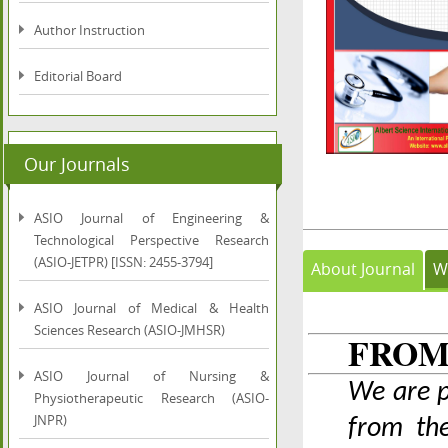
Author Instruction
Editorial Board
Our Journals
ASIO Journal of Engineering &
Technological Perspective Research
(ASIO-JETPR) [ISSN: 2455-3794]
About Journal
W
ASIO Journal of Medical & Health
Sciences Research (ASIO-JMHSR)
FROM
ASIO Journal of Nursing &
We are p
Physiotherapeutic Research (ASIO-
JNPR)
from the