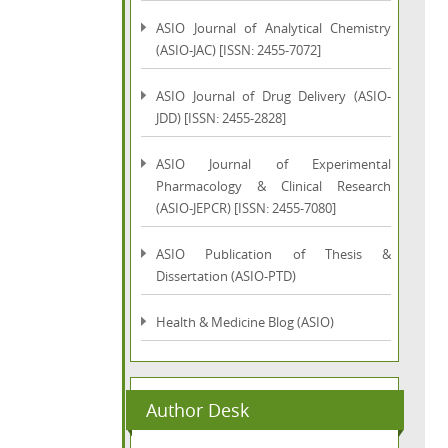
ASIO Journal of Analytical Chemistry
(ASIO-JAC) [ISSN: 2455-7072]
ASIO Journal of Drug Delivery (ASIO-
JDD) [ISSN: 2455-2828]
ASIO Journal of Experimental
Pharmacology & Clinical Research
(ASIO-JEPCR) [ISSN: 2455-7080]
ASIO Publication of Thesis &
Dissertation (ASIO-PTD)
Health & Medicine Blog (ASIO)
Author Desk