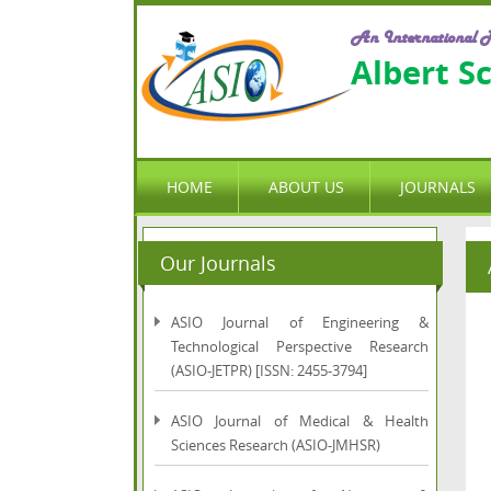
An International P
Albert S
HOME
ABOUT US
JOURNALS
Our Journals
ASIO Journal of Engineering &
Technological Perspective Research
(ASIO-JETPR) [ISSN: 2455-3794]
ASIO Journal of Medical & Health
Sciences Research (ASIO-JMHSR)