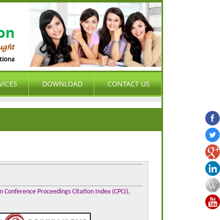
ion
ught
al Organization (ASIO) is international , peer-reviewed , open access , cum pr
VICES
DOWNLOAD
CONTACT US
on Conference Proceedings Citation Index (CPCI),