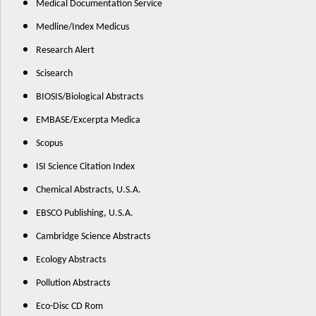
Medical Documentation Service
Medline/Index Medicus
Research Alert
Scisearch
BIOSIS/Biological Abstracts
EMBASE/Excerpta Medica
Scopus
ISI Science Citation Index
Chemical Abstracts, U.S.A.
EBSCO Publishing, U.S.A.
Cambridge Science Abstracts
Ecology Abstracts
Pollution Abstracts
Eco-Disc CD Rom