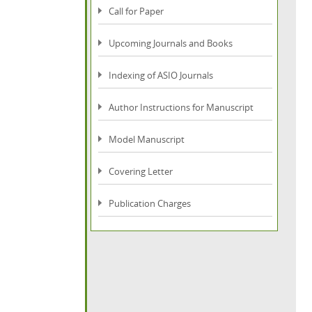
Call for Paper
Upcoming Journals and Books
Indexing of ASIO Journals
Author Instructions for Manuscript
Model Manuscript
Covering Letter
Publication Charges