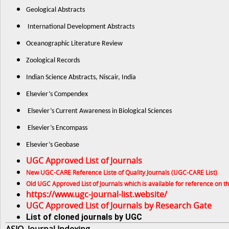
Geological Abstracts
International Development Abstracts
Oceanographic Literature Review
Zoological Records
Indian Science Abstracts, Niscair, India
Elsevier’s Compendex
Elsevier’s Current Awareness in Biological Sciences
Elsevier’s Encompass
Elsevier’s Geobase
UGC Approved List of Journals
New UGC-CARE Reference Liste of Quality Journals (UGC-CARE List)
Old UGC Approved List of Journals which is available for reference on 
https://www.ugc-journal-list.website/
UGC Approved List of Journals by Research Gate
List of cloned journals by UGC