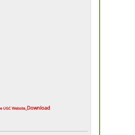
Download
the UGC Website_