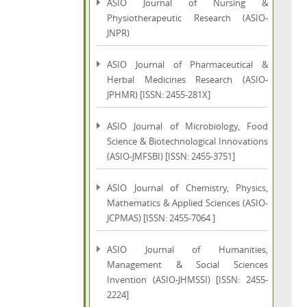
ASIO Journal of Nursing &
Physiotherapeutic Research (ASIO-
JNPR)
ASIO Journal of Pharmaceutical &
Herbal Medicines Research (ASIO-
JPHMR) [ISSN: 2455-281X]
ASIO Journal of Microbiology, Food
Science & Biotechnological Innovations
(ASIO-JMFSBI) [ISSN: 2455-3751]
ASIO Journal of Chemistry, Physics,
Mathematics & Applied Sciences (ASIO-
JCPMAS) [ISSN: 2455-7064 ]
ASIO Journal of Humanities,
Management & Social Sciences
Invention (ASIO-JHMSSI) [ISSN: 2455-
2224]