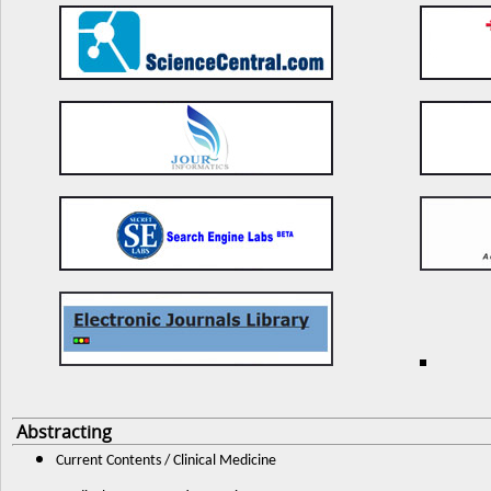
Abstracting
Current Contents / Clinical Medicine