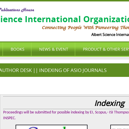
ublications House
cience International Organizat
Connecting People With Pioneering Tho
Albert Science Internation
BOOKS
NEWS & EVENT
PRODUCT & OTHER SER
AUTHOR DESK || INDEXING OF ASIO JOURNALS
Indexing
Proceedings will be submitted for possible indexing by EI, Scopus,- ISI Thomps
INSPEC.