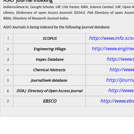
ASIO Journal Indexing
Indianscience.in, Google Scholar, UIF, Cite Factor, ISRA, Science Central, SJIF, Open
Library, Dictionary of open Access Journals (DOAJ), Pak Directory of open Access
Bible, Directory of Research Journal Index.
ASIO Journals is being indexed by the following journal database
http://www.info.sci
1
.
SCOPUS
http://www.enginee
Engineering Village
2.
http://www.t
Inspec Database
3.
http://www
Chemical Abstracts
4.
http://journ
JournalSeek database
5.
http://www.
DOAJ Directory of Open Access Journal
6.
http://www.eb
EBSCO
7.