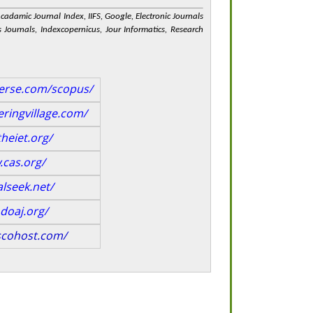
 Acadamic Journal Index, IIFS, Google, Electronic Journals
 Journals, Indexcopernicus, Jour Informatics, Research
verse.com/scopus/
ringvillage.com/
heiet.org/
.cas.org/
alseek.net/
doaj.org/
scohost.com/