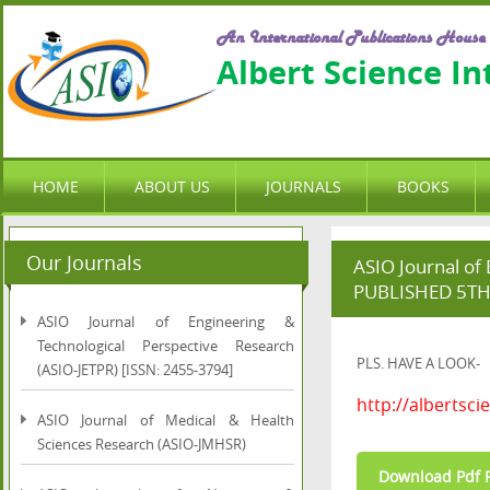
An International Publications House
Albert Science I
HOME
ABOUT US
JOURNALS
BOOKS
Our Journals
ASIO Journal of
PUBLISHED 5T
ASIO Journal of Engineering &
Technological Perspective Research
PLS. HAVE A LOOK-
(ASIO-JETPR) [ISSN: 2455-3794]
http://albertsci
ASIO Journal of Medical & Health
Sciences Research (ASIO-JMHSR)