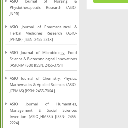
ASIO Journal of Nursing &
Physiotherapeutic Research (ASIO-
JNPR)
ASIO Journal of Pharmaceutical &
Herbal Medicines Research (ASIO-
JPHMR) [ISSN: 2455-281X]
ASIO Journal of Microbiology, Food
Science & Biotechnological Innovations
(ASIO-JMFSBI) [ISSN: 2455-3751]
ASIO Journal of Chemistry, Physics,
Mathematics & Applied Sciences (ASIO-
JCPMAS) [ISSN: 2455-7064 ]
ASIO Journal of Humanities,
Management & Social Sciences
Invention (ASIO-JHMSSI) [ISSN: 2455-
2224]