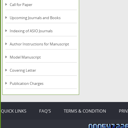
Call for Paper
Upcoming Journals and Books
Indexing of ASIO Journals
Author Instructions for Manuscript
Model Manuscript
Covering Letter
Publication Charges
QUICK LINKS
FAQ'S
TERMS & CONDITION
PRI