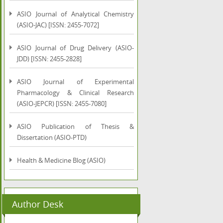
ASIO Journal of Analytical Chemistry
(ASIO-JAC) [ISSN: 2455-7072]
ASIO Journal of Drug Delivery (ASIO-
JDD) [ISSN: 2455-2828]
ASIO Journal of Experimental
Pharmacology & Clinical Research
(ASIO-JEPCR) [ISSN: 2455-7080]
ASIO Publication of Thesis &
Dissertation (ASIO-PTD)
Health & Medicine Blog (ASIO)
Author Desk